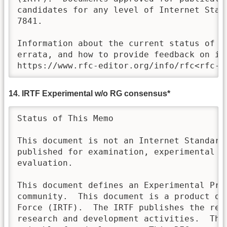
candidates for any level of Internet Stand
7841.

Information about the current status of th
errata, and how to provide feedback on it 
https://www.rfc-editor.org/info/rfc<rfc-n
14. IRTF Experimental w/o RG consensus*
Status of This Memo

This document is not an Internet Standards
published for examination, experimental im
evaluation.

This document defines an Experimental Prot
community.  This document is a product of 
Force (IRTF).  The IRTF publishes the resu
research and development activities.  Thes