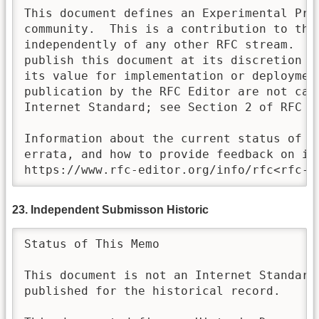
This document defines an Experimental Prot
community.  This is a contribution to the 
independently of any other RFC stream.  Th
publish this document at its discretion an
its value for implementation or deployment
publication by the RFC Editor are not cand
Internet Standard; see Section 2 of RFC 78
Information about the current status of th
errata, and how to provide feedback on it 
https://www.rfc-editor.org/info/rfc<rfc-n
23. Independent Submisson Historic
Status of This Memo

This document is not an Internet Standards
published for the historical record.
