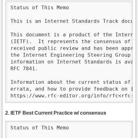
Status of This Memo 

This is an Internet Standards Track docume
This document is a product of the Internet
(IETF).  It represents the consensus of th
received public review and has been approv
the Internet Engineering Steering Group (I
information on Internet Standards is avail
RFC 7841. 

Information about the current status of th
errata, and how to provide feedback on it 
https://www.rfc-editor.org/info/rfc<rfc-n
2. IETF Best Current Practice w/ consensus
Status of This Memo
