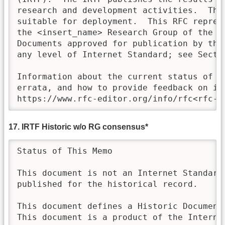
research and development activities.  Thes
suitable for deployment.  This RFC represe
the <insert_name> Research Group of the I
Documents approved for publication by the 
any level of Internet Standard; see Sectio
Information about the current status of th
errata, and how to provide feedback on it 
https://www.rfc-editor.org/info/rfc<rfc-n
17. IRTF Historic w/o RG consensus*
Status of This Memo

This document is not an Internet Standards
published for the historical record.

This document defines a Historic Document 
This document is a product of the Internet