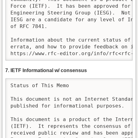
Force (IETF).  It has been approved for pu
Engineering Steering Group (IESG).  Not al
IESG are a candidate for any level of Int
of RFC 7841. 

Information about the current status of th
errata, and how to provide feedback on it 
https://www.rfc-editor.org/info/rfc<rfc-n
7. IETF Informational w/ consensus
Status of This Memo

This document is not an Internet Standards
published for informational purposes.  

This document is a product of the Internet
(IETF).  It represents the consensus of th
received public review and has been approv