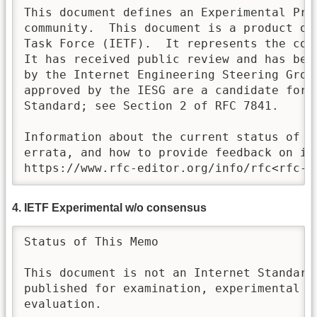
This document defines an Experimental Prot
community.  This document is a product of 
Task Force (IETF).  It represents the con
It has received public review and has been
by the Internet Engineering Steering Group
approved by the IESG are a candidate for a
Standard; see Section 2 of RFC 7841. 

Information about the current status of th
errata, and how to provide feedback on it 
https://www.rfc-editor.org/info/rfc<rfc-n
4. IETF Experimental w/o consensus
Status of This Memo

This document is not an Internet Standards
published for examination, experimental im
evaluation.
