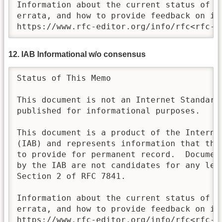
Information about the current status of th
errata, and how to provide feedback on it 
https://www.rfc-editor.org/info/rfc<rfc-n
12. IAB Informational w/o consensus
Status of This Memo

This document is not an Internet Standards
published for informational purposes.

This document is a product of the Internet
(IAB) and represents information that the 
to provide for permanent record.  Document
by the IAB are not candidates for any leve
Section 2 of RFC 7841.

Information about the current status of th
errata, and how to provide feedback on it 
https://www.rfc-editor.org/info/rfc<rfc-n