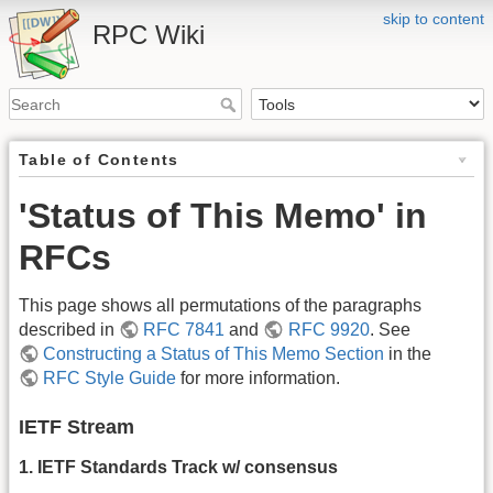
skip to content
RPC Wiki
Table of Contents
'Status of This Memo' in
RFCs
This page shows all permutations of the paragraphs
described in
RFC 7841
and
RFC 9920
. See
Constructing a Status of This Memo Section
in the
RFC Style Guide
for more information.
IETF Stream
1. IETF Standards Track w/ consensus