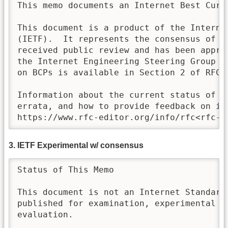
This memo documents an Internet Best Curre
This document is a product of the Internet
(IETF).  It represents the consensus of th
received public review and has been approv
the Internet Engineering Steering Group (I
on BCPs is available in Section 2 of RFC 7
Information about the current status of th
errata, and how to provide feedback on it 
https://www.rfc-editor.org/info/rfc<rfc-n
3. IETF Experimental w/ consensus
Status of This Memo

This document is not an Internet Standards
published for examination, experimental im
evaluation.
