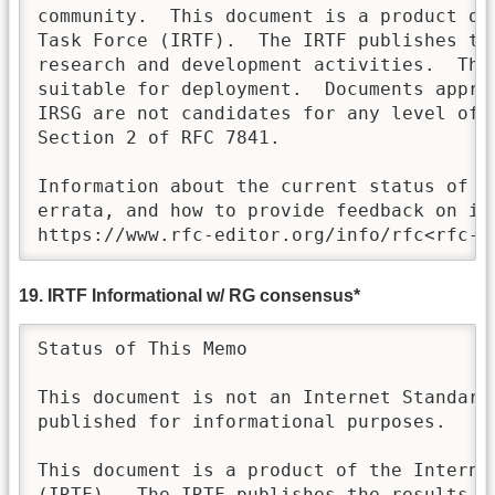
community.  This document is a product of 
Task Force (IRTF).  The IRTF publishes th
research and development activities.  Thes
suitable for deployment.  Documents approv
IRSG are not candidates for any level of I
Section 2 of RFC 7841.

Information about the current status of th
errata, and how to provide feedback on it 
https://www.rfc-editor.org/info/rfc<rfc-n
19. IRTF Informational w/ RG consensus*
Status of This Memo

This document is not an Internet Standards
published for informational purposes.

This document is a product of the Internet
(IRTF).  The IRTF publishes the results of