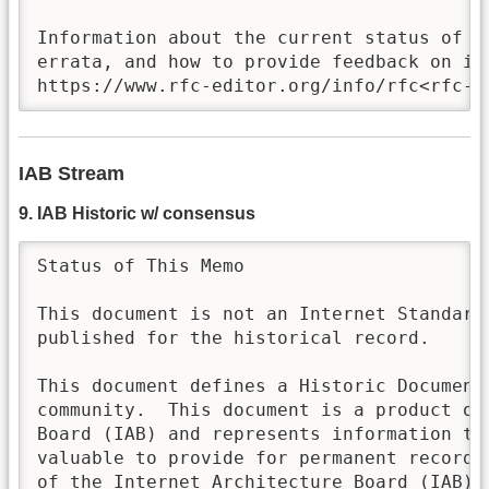
Information about the current status of th
errata, and how to provide feedback on it 
https://www.rfc-editor.org/info/rfc<rfc-n
IAB Stream
9. IAB Historic w/ consensus
Status of This Memo

This document is not an Internet Standards
published for the historical record.

This document defines a Historic Document 
community.  This document is a product of 
Board (IAB) and represents information tha
valuable to provide for permanent record.
of the Internet Architecture Board (IAB). 