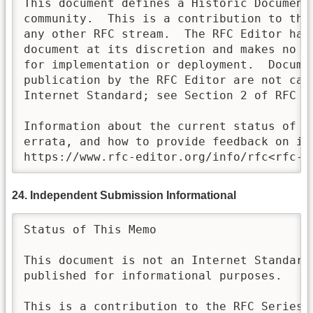
This document defines a Historic Document 
community.  This is a contribution to the
any other RFC stream.  The RFC Editor has 
document at its discretion and makes no st
for implementation or deployment.  Documen
publication by the RFC Editor are not cand
Internet Standard; see Section 2 of RFC 78
Information about the current status of th
errata, and how to provide feedback on it 
https://www.rfc-editor.org/info/rfc<rfc-n
24. Independent Submission Informational
Status of This Memo

This document is not an Internet Standards
published for informational purposes.

This is a contribution to the RFC Series, 