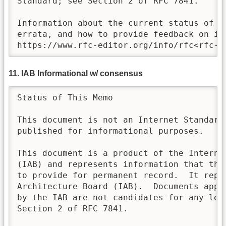
Standard; see Section 2 of RFC 7841.

Information about the current status of th
errata, and how to provide feedback on it 
https://www.rfc-editor.org/info/rfc<rfc-n
11. IAB Informational w/ consensus
Status of This Memo

This document is not an Internet Standards
published for informational purposes.  

This document is a product of the Internet
(IAB) and represents information that the 
to provide for permanent record.  It repr
Architecture Board (IAB).  Documents appro
by the IAB are not candidates for any leve
Section 2 of RFC 7841.
