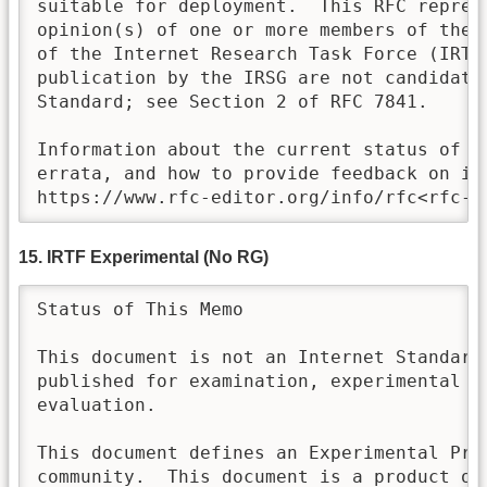
suitable for deployment.  This RFC represe
opinion(s) of one or more members of the <
of the Internet Research Task Force (IRTF)
publication by the IRSG are not candidates
Standard; see Section 2 of RFC 7841.

Information about the current status of th
errata, and how to provide feedback on it 
https://www.rfc-editor.org/info/rfc<rfc-n
15. IRTF Experimental (No RG)
Status of This Memo

This document is not an Internet Standards
published for examination, experimental im
evaluation.

This document defines an Experimental Prot
community.  This document is a product of 