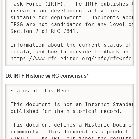
Task Force (IRTF).  The IRTF publishes th
research and development activities.  Thes
suitable for deployment.  Documents approv
IRSG are not candidates for any level of I
Section 2 of RFC 7841.

Information about the current status of th
errata, and how to provide feedback on it 
https://www.rfc-editor.org/info/rfc<rfc-n
16. IRTF Historic w/ RG consensus*
Status of This Memo

This document is not an Internet Standards
published for the historical record.

This document defines a Historic Document 
community.  This document is a product of
(IRTF).  The IRTF publishes the results of