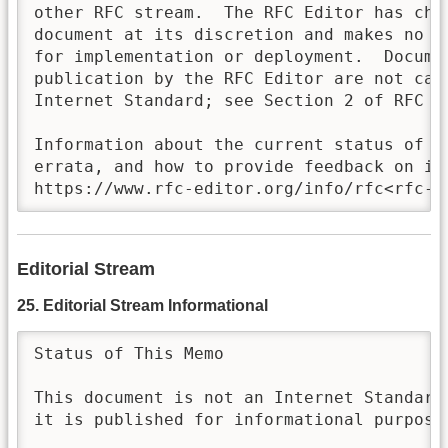
other RFC stream.  The RFC Editor has chos
document at its discretion and makes no st
for implementation or deployment.  Documen
publication by the RFC Editor are not cand
Internet Standard; see Section 2 of RFC 78
Information about the current status of th
errata, and how to provide feedback on it 
https://www.rfc-editor.org/info/rfc<rfc-n
Editorial Stream
25. Editorial Stream Informational
Status of This Memo

This document is not an Internet Standards
it is published for informational purposes