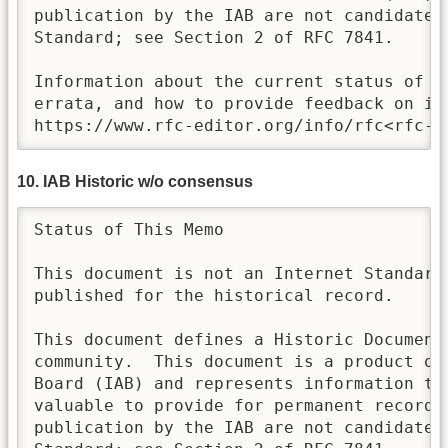
publication by the IAB are not candidates 
Standard; see Section 2 of RFC 7841.

Information about the current status of th
errata, and how to provide feedback on it 
https://www.rfc-editor.org/info/rfc<rfc-n
10. IAB Historic w/o consensus
Status of This Memo

This document is not an Internet Standards
published for the historical record.

This document defines a Historic Document 
community.  This document is a product of 
Board (IAB) and represents information tha
valuable to provide for permanent record. 
publication by the IAB are not candidates 