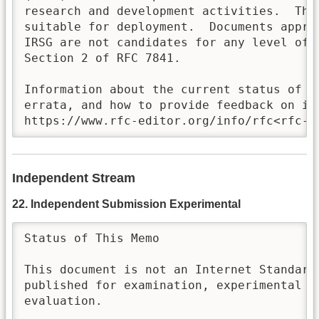
research and development activities.  Thes
suitable for deployment.  Documents approv
IRSG are not candidates for any level of I
Section 2 of RFC 7841.

Information about the current status of th
errata, and how to provide feedback on it 
https://www.rfc-editor.org/info/rfc<rfc-n
Independent Stream
22. Independent Submission Experimental
Status of This Memo

This document is not an Internet Standards
published for examination, experimental im
evaluation.
