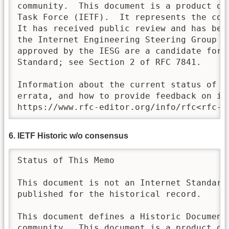
community.  This document is a product of 
Task Force (IETF).  It represents the con
It has received public review and has bee
the Internet Engineering Steering Group (I
approved by the IESG are a candidate for a
Standard; see Section 2 of RFC 7841. 

Information about the current status of th
errata, and how to provide feedback on it 
https://www.rfc-editor.org/info/rfc<rfc-n
6. IETF Historic w/o consensus
Status of This Memo

This document is not an Internet Standards
published for the historical record.

This document defines a Historic Document 
community.  This document is a product of