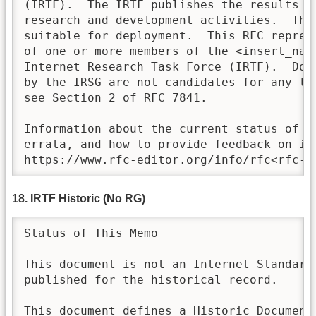
(IRTF).  The IRTF publishes the results of
research and development activities.  Thes
suitable for deployment.  This RFC repres
of one or more members of the <insert_name
Internet Research Task Force (IRTF).  Doc
by the IRSG are not candidates for any lev
see Section 2 of RFC 7841.

Information about the current status of th
errata, and how to provide feedback on it 
https://www.rfc-editor.org/info/rfc<rfc-n
18. IRTF Historic (No RG)
Status of This Memo

This document is not an Internet Standards
published for the historical record.

This document defines a Historic Document 