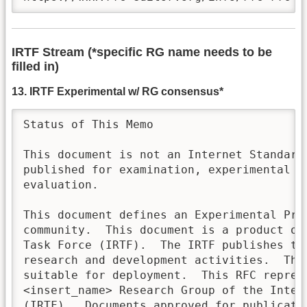
IRTF Stream (*specific RG name needs to be
filled in)
13. IRTF Experimental w/ RG consensus*
Status of This Memo

This document is not an Internet Standards
published for examination, experimental im
evaluation. 

This document defines an Experimental Prot
community.  This document is a product of 
Task Force (IRTF).  The IRTF publishes th
research and development activities.  Thes
suitable for deployment.  This RFC represe
<insert_name> Research Group of the Intern
(IRTF).  Documents approved for publicatio