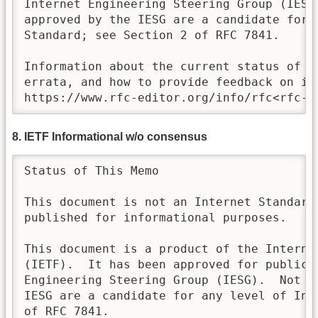
Internet Engineering Steering Group (IESG)
approved by the IESG are a candidate for a
Standard; see Section 2 of RFC 7841. 

Information about the current status of th
errata, and how to provide feedback on it 
https://www.rfc-editor.org/info/rfc<rfc-n
8. IETF Informational w/o consensus
Status of This Memo

This document is not an Internet Standards
published for informational purposes.  

This document is a product of the Internet
(IETF).  It has been approved for publicat
Engineering Steering Group (IESG).  Not al
IESG are a candidate for any level of Int
of RFC 7841.   
