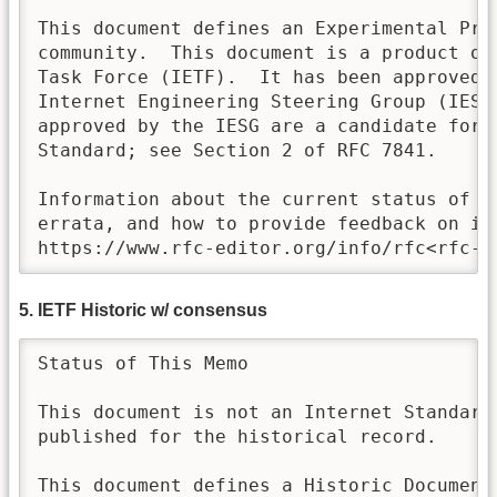
This document defines an Experimental Prot
community.  This document is a product of 
Task Force (IETF).  It has been approved f
Internet Engineering Steering Group (IESG)
approved by the IESG are a candidate for a
Standard; see Section 2 of RFC 7841. 

Information about the current status of th
errata, and how to provide feedback on it 
https://www.rfc-editor.org/info/rfc<rfc-n
5. IETF Historic w/ consensus
Status of This Memo

This document is not an Internet Standards
published for the historical record.

This document defines a Historic Document 