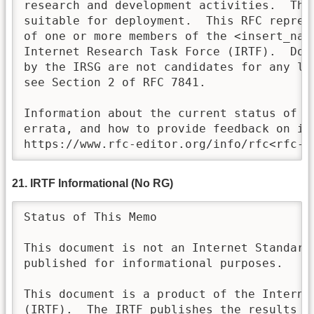
research and development activities.  Thes
suitable for deployment.  This RFC repres
of one or more members of the <insert_name
Internet Research Task Force (IRTF).  Doc
by the IRSG are not candidates for any lev
see Section 2 of RFC 7841.

Information about the current status of th
errata, and how to provide feedback on it 
https://www.rfc-editor.org/info/rfc<rfc-n
21. IRTF Informational (No RG)
Status of This Memo

This document is not an Internet Standards
published for informational purposes.

This document is a product of the Internet
(IRTF).  The IRTF publishes the results of