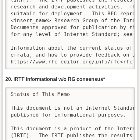
research and development activities.  Thes
suitable for deployment.  This RFC represe
<insert_name> Research Group of the Inter
Documents approved for publication by the 
for any level of Internet Standard; see Se
Information about the current status of th
errata, and how to provide feedback on it 
https://www.rfc-editor.org/info/rfc<rfc-n
20. IRTF Informational w/o RG consensus*
Status of This Memo

This document is not an Internet Standards
published for informational purposes.

This document is a product of the Internet
(IRTF).  The IRTF publishes the results of