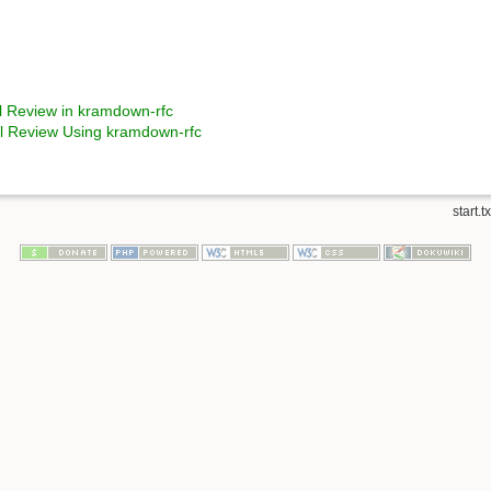
nal Review in kramdown-rfc
nal Review Using kramdown-rfc
start.tx