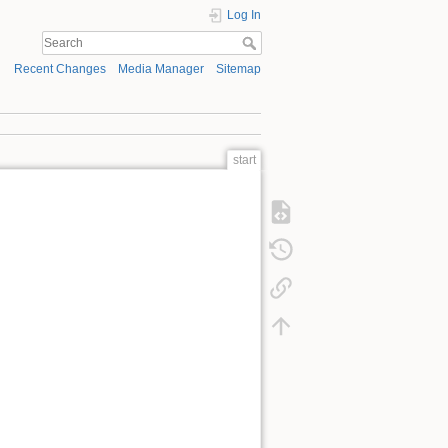
Log In
Recent Changes
Media Manager
Sitemap
start