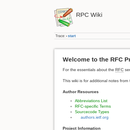
RPC Wiki
Trace:
start
•
Welcome to the RFC Pr
For the essentials about the
RFC
ser
This wiki is for additional notes from
Author Resources
Abbreviations List
RFC-specific Terms
Sourcecode Types
authors.ietf.org
Project Information