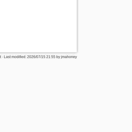
t
· Last modified:
2026/07/15 21:55
by
jmahoney