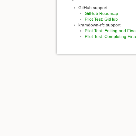
GitHub support
GitHub Roadmap
Pilot Test: GitHub
kramdown-rfc support
Pilot Test: Editing and Fi
Pilot Test: Completing Fi