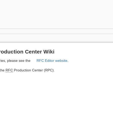
oduction Center Wiki
ies, please see the
RFC Editor website
.
 the
RFC
Production Center (RPC).