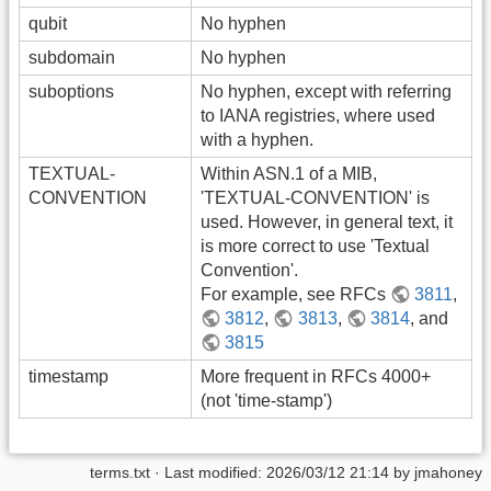
qubit
No hyphen
subdomain
No hyphen
suboptions
No hyphen, except with referring
to IANA registries, where used
with a hyphen.
TEXTUAL-
Within ASN.1 of a MIB,
CONVENTION
'TEXTUAL-CONVENTION' is
used. However, in general text, it
is more correct to use 'Textual
Convention'.
For example, see RFCs
3811
,
3812
,
3813
,
3814
, and
3815
timestamp
More frequent in RFCs 4000+
(not 'time-stamp')
terms.txt
· Last modified:
2026/03/12 21:14
by
jmahoney