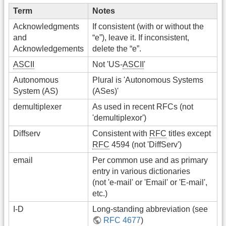
Term
Notes
Acknowledgments
If consistent (with or without the
and
“e”), leave it. If inconsistent,
Acknowledgements
delete the “e”.
ASCII
Not 'US-
ASCII
'
Autonomous
Plural is 'Autonomous Systems
System (AS)
(ASes)'
demultiplexer
As used in recent RFCs (not
'demultiplexor')
Diffserv
Consistent with
RFC
titles except
RFC
4594 (not 'DiffServ')
email
Per common use and as primary
entry in various dictionaries
(not 'e-mail' or 'Email' or 'E-mail',
etc.)
I-D
Long-standing abbreviation (see
RFC 4677
)