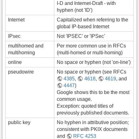
I-D and Internet-Draft - with
hyphen (not 'ID')
Internet
Capitalized when referring to the
global IP-based Internet
IPsec
Not 'IPSEC' or 'IPSec'
multihomed and
Per more common use in RFCs
multihoming
(multi-homed or multi-homing)
online
No space or hyphen (not 'on-line')
pseudowire
No space or hyphen (see RFCs
4385
,
4618
,
4619
, and
4447
)
Google shows this to be the most
common usage.
Exception: quoted titles of
previously published documents.
public key
No hyphen in attributive position;
consistent with PKIX documents
and
RFC 4253