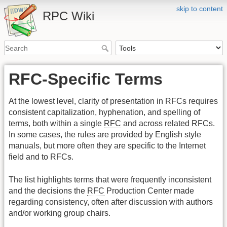
skip to content
RPC Wiki
RFC-Specific Terms
At the lowest level, clarity of presentation in RFCs requires
consistent capitalization, hyphenation, and spelling of
terms, both within a single
RFC
and across related RFCs.
In some cases, the rules are provided by English style
manuals, but more often they are specific to the Internet
field and to RFCs.
The list highlights terms that were frequently inconsistent
and the decisions the
RFC
Production Center made
regarding consistency, often after discussion with authors
and/or working group chairs.